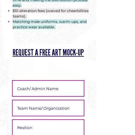
Γ
easy.
$10 alteration fees (waived for cheerbilities
teams).
Matching male uniforms, warm-ups, and
practice wear available.
REQUEST A FREE ART MOCK-UP