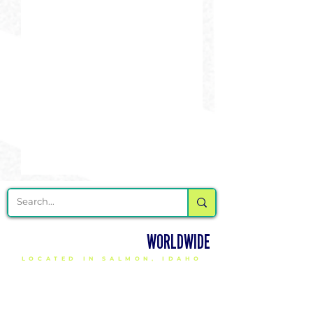
DELIVERING CHEER GEAR
WORLDWIDE
LOCATED IN SALMON, IDAHO
SHOP
CHEER & DANCE UNIFORMS