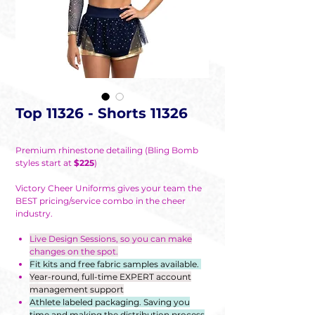
Top 11326 - Shorts 11326
Premium rhinestone detailing (Bling Bomb
styles start at
$225
)
Victory Cheer Uniforms gives your team the
BEST pricing/service combo in the cheer
industry.
Live Design Sessions, so you can make
changes on the spot.
Fit kits and free fabric samples available.
Year-round, full-time EXPERT account
management support
Athlete labeled packaging. Saving you
time and making the distribution process