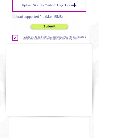
Upload Sketch/ Custom Logo Files
Upload supported file (Max 15MB)
Submit
I would like to text with my account manager to coordinate a
design. No automated campaigns. Opt out at any time.