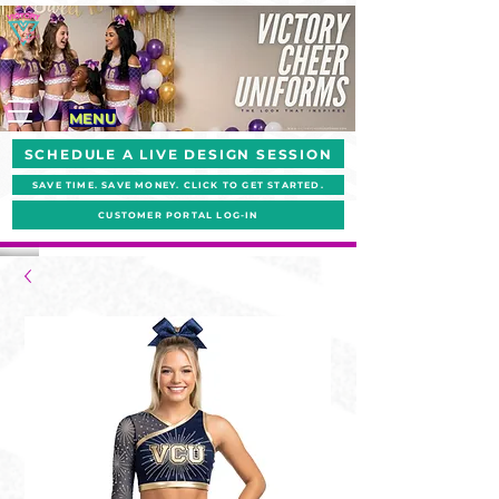
MENU
SCHEDULE A LIVE DESIGN SESSION
SAVE TIME. SAVE MONEY. CLICK TO GET STARTED.
CUSTOMER PORTAL LOG-IN