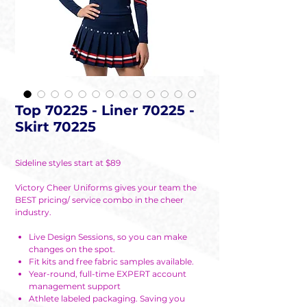
Top 70225 - Liner 70225 -
Skirt 70225
Sideline styles start at $89
Victory Cheer Uniforms gives your team the
BEST pricing/ service combo in the cheer
industry.
Live Design Sessions, so you can make
changes on the spot.
Fit kits and free fabric samples available.
Year-round, full-time EXPERT account
management support
Athlete labeled packaging. Saving you