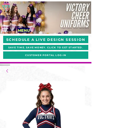
MENU
SCHEDULE A LIVE DESIGN SESSION
SAVE TIME. SAVE MONEY. CLICK TO GET STARTED.
CUSTOMER PORTAL LOG-IN