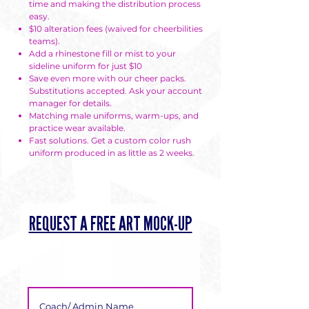
time and making the distribution process
easy.
$10 alteration fees (waived for cheerbilities
teams).
Add a rhinestone fill or mist to your
sideline uniform for just $10
Save even more with our cheer packs.
Substitutions accepted. Ask your account
manager for details.
Matching male uniforms, warm-ups, and
practice wear available.
Fast solutions. Get a custom color rush
uniform produced in as little as 2 weeks.
REQUEST A FREE ART MOCK-UP