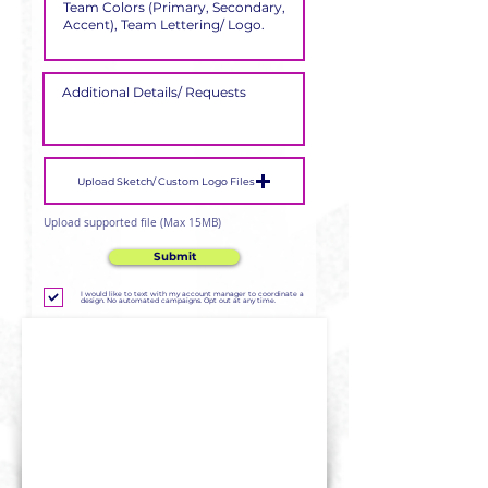
Upload Sketch/ Custom Logo Files
Upload supported file (Max 15MB)
Submit
I would like to text with my account manager to coordinate a
design. No automated campaigns. Opt out at any time.