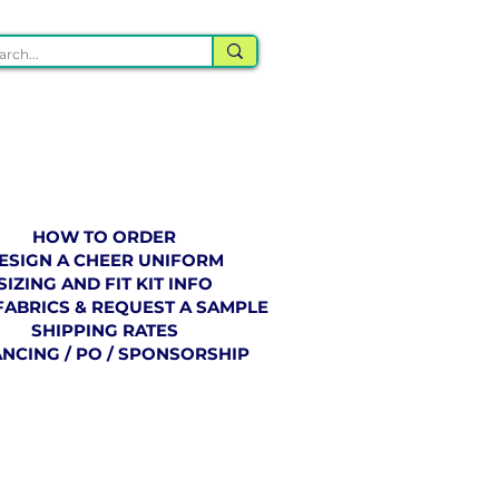
ORDERING
HOW TO ORDER
ESIGN A CHEER UNIFORM
SIZING AND FIT KIT INFO
FABRICS & REQUEST A SAMPLE
SHIPPING RATES
ANCING / PO / SPONSORSHIP
BLOG