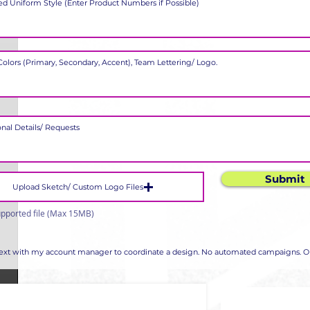
Submit
Upload Sketch/ Custom Logo Files
pported file (Max 15MB)
 text with my account manager to coordinate a design. No automated campaigns. Op