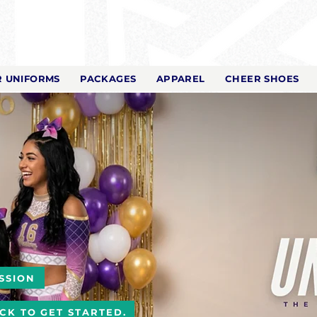
 UNIFORMS
PACKAGES
APPAREL
CHEER SHOES
SSION
ICK TO GET STARTED.