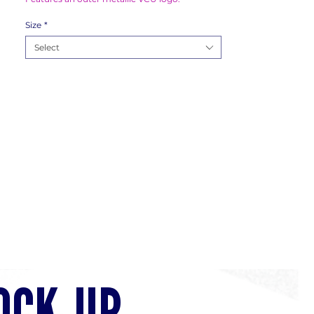
Size
*
Select