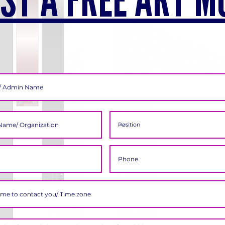
ST A FREE ART M