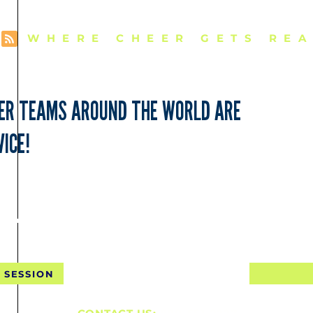
WHERE CHEER GETS REA
EER TEAMS AROUND THE WORLD ARE
ICE!
NTAL SHIPPING FOR 10 SE
 SESSION