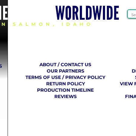
HEER GEAR
WORLDWIDE
IN SALMON, IDAHO
COMPANY
​ INFO
ABOUT / CONTACT US
S
OUR PARTNERS
D
TERMS OF USE / PRIVACY POLICY
RETURN POLICY
VIEW 
PRODUCTION TIMELINE
REVIEWS
FIN
E VCU CHEER 