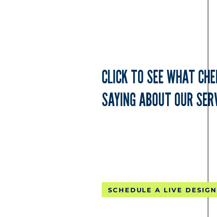
CLICK TO SEE WHAT CH
SAYING ABOUT OUR SERV
FREE CONTINE
SCHEDULE A LIVE DESIGN