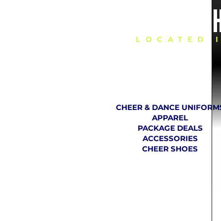
DELIVERING C
LOCATED 
SHOP
CHEER & DANCE UNIFORM
APPAREL
PACKAGE DEALS
ACCESSORIES
CHEER SHOES
TH