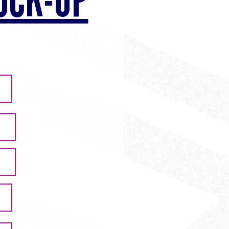
OCK-UP