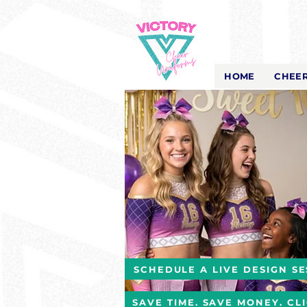
Victory Cheer
Uniforms
- The Look That Inspires!
HOME
CHEER
SCHEDULE A LIVE DESIGN SE
SAVE TIME. SAVE MONEY. CL