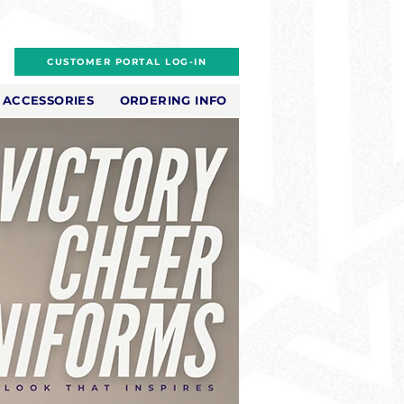
CUSTOMER PORTAL LOG-IN
ACCESSORIES
ORDERING INFO