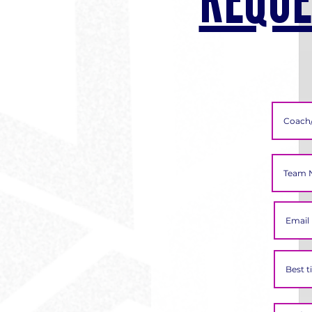
REQUE