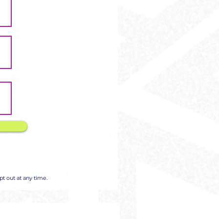
Γ
Γ
t out at any time.