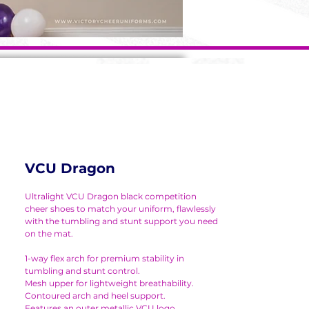
VCU Dragon
Ultralight VCU Dragon black competition
cheer shoes to match your uniform, flawlessly
with the tumbling and stunt support you need
on the mat.
1-way flex arch for premium stability in
tumbling and stunt control.
Mesh upper for lightweight breathability.
Contoured arch and heel support.
Features an outer metallic VCU logo.