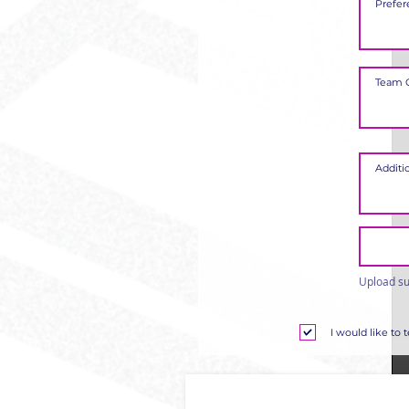
Upload su
I would like to