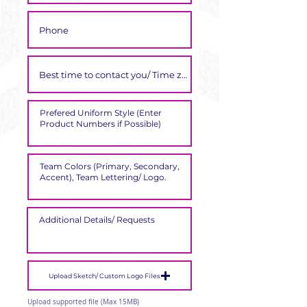
Γ
Upload Sketch/ Custom Logo Files
Upload supported file (Max 15MB)