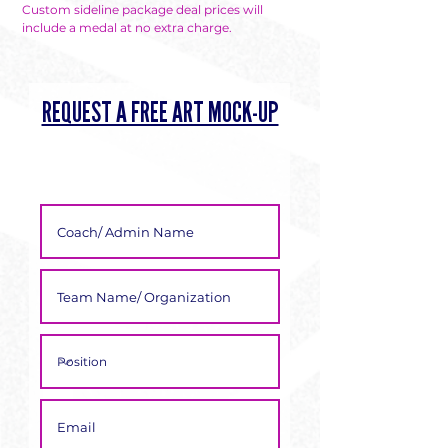
Custom sideline package deal prices will
include a medal at no extra charge.
REQUEST A FREE ART MOCK-UP