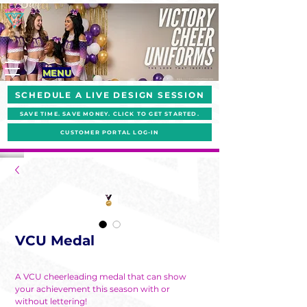
MENU
SCHEDULE A LIVE DESIGN SESSION
SAVE TIME. SAVE MONEY. CLICK TO GET STARTED.
CUSTOMER PORTAL LOG-IN
VCU Medal
A VCU cheerleading medal that can show
your achievement this season with or
without lettering!