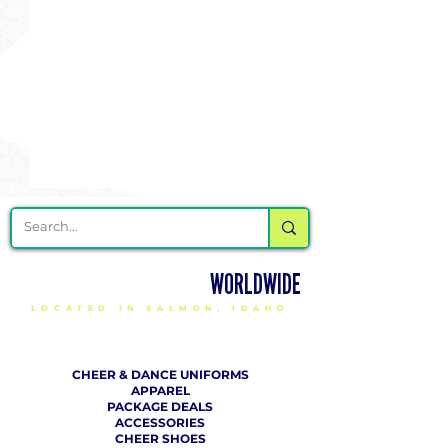
DELIVERING CHEER GEAR
WORLDWIDE
LOCATED IN SALMON, IDAHO
SHOP
CHEER & DANCE UNIFORMS
APPAREL
PACKAGE DEALS
ACCESSORIES
CHEER SHOES