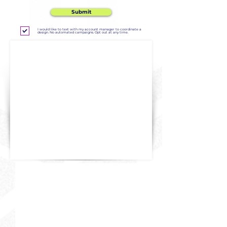
Submit
I would like to text with my account manager to coordinate a
design. No automated campaigns. Opt out at any time.