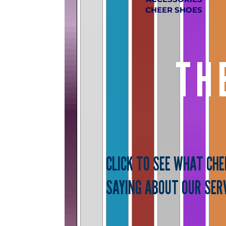
CHEER SHOES
TH
CLICK TO SEE WHAT CH
SAYING ABOUT OUR SERV