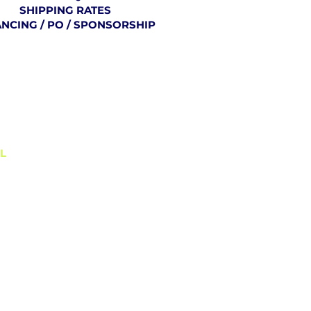
SHIPPING RATES
ANCING / PO / SPONSORSHIP
BLOG
L