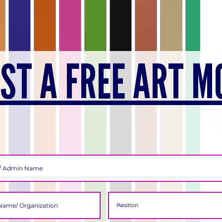
ST A FREE ART M