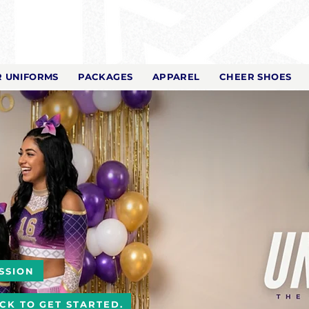
 UNIFORMS
PACKAGES
APPAREL
CHEER SHOES
SSION
ICK TO GET STARTED.