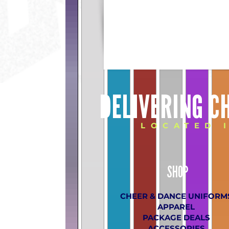
DELIVERING C
LOCATED 
SHOP
CHEER & DANCE UNIFORM
APPAREL
PACKAGE DEALS
ACCESSORIES