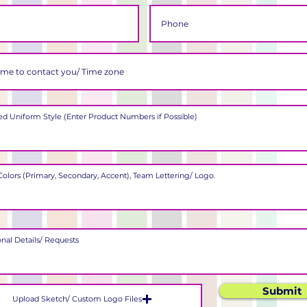
Submit
Upload Sketch/ Custom Logo Files