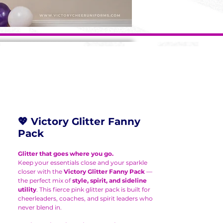
💖 Victory Glitter Fanny
Pack
Glitter that goes where you go.
Keep your essentials close and your sparkle
closer with the
Victory Glitter Fanny Pack
—
the perfect mix of
style, spirit, and sideline
utility
. This fierce pink glitter pack is built for
cheerleaders, coaches, and spirit leaders who
never blend in.