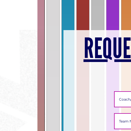
REQUE