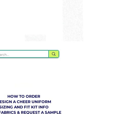
ORDERING
HOW TO ORDER
ESIGN A CHEER UNIFORM
SIZING AND FIT KIT INFO
FABRICS & REQUEST A SAMPLE