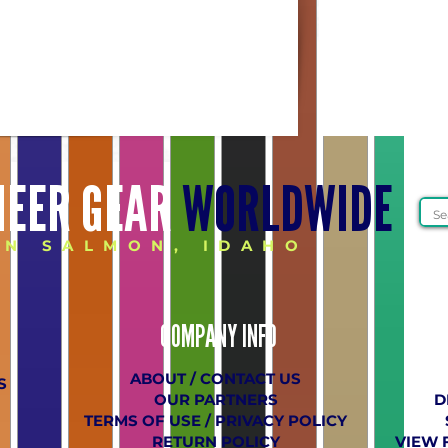
HEER GEAR
WORLDWIDE
IN SALMON, IDAHO
COMPANY
​ INFO
ABOUT / CONTACT US
S
OUR PARTNERS
D
TERMS OF USE / PRIVACY POLICY
RETURN POLICY
VIEW 