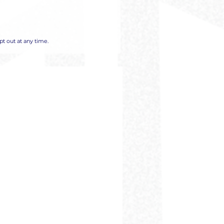
t out at any time.