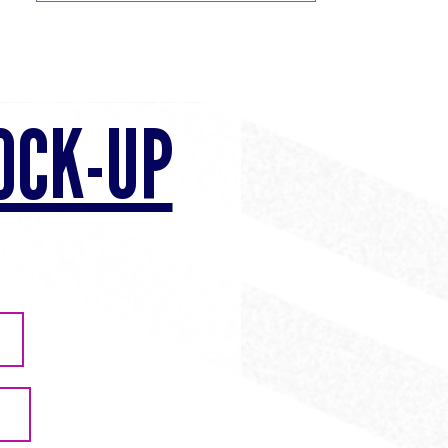
OCK-UP