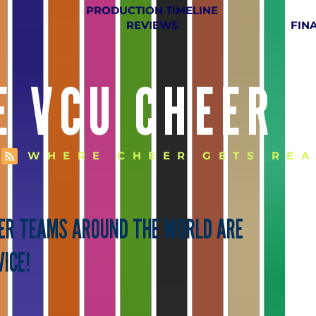
PRODUCTION TIMELINE
REVIEWS
FIN
E VCU CHEER 
WHERE CHEER GETS REA
EER TEAMS AROUND THE WORLD ARE
ICE!