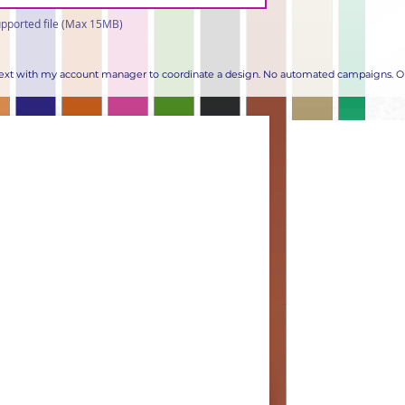
pported file (Max 15MB)
 text with my account manager to coordinate a design. No automated campaigns. Op