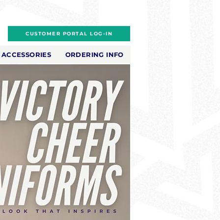
CUSTOMER PORTAL LOG-IN
ACCESSORIES
ORDERING INFO