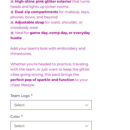
🎀
High-shine pink glitter exterior
that turns
heads and lights up locker rooms
🎀
Dual-zip compartments
for makeup, keys,
phones, bows, and beyond
🎀
Adjustable strap
for waist, shoulder, or
crossbody wear
🎀 Ideal for
game day, comp day, or everyday
hustle
Add your team's look with embroidery and
rhinestones.
Whether you're headed to practice, traveling
with the team, or just want to keep the glitter
vibes going strong, this pack brings the
perfect pop of sparkle and function
to your
cheer lifestyle.
Team Logo
*
Select
Color
*
Select