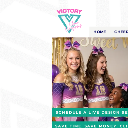
Victory Cheer
Uniforms
- The Look That Inspires!
HOME
CHEER
SCHEDULE A LIVE DESIGN SE
SAVE TIME. SAVE MONEY. CL