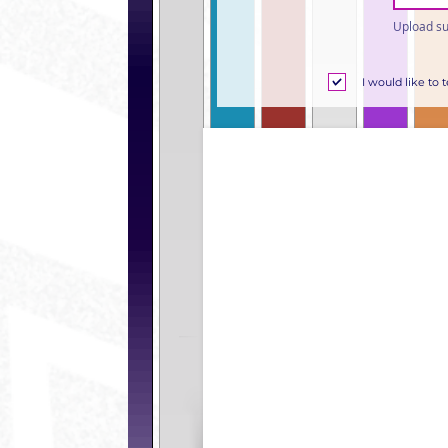
Upload su
I would like to