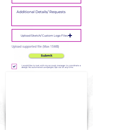
Upload Sketch/ Custom Logo Files
Upload supported file (Max 15MB)
Submit
I would like to text with my account manager to coordinate a
design. No automated campaigns. Opt out at any time.