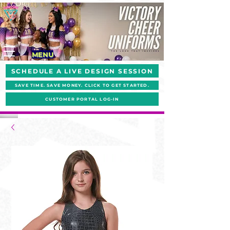
MENU
SCHEDULE A LIVE DESIGN SESSION
SAVE TIME. SAVE MONEY. CLICK TO GET STARTED.
CUSTOMER PORTAL LOG-IN