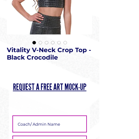
Vitality V-Neck Crop Top -
Black Crocodile
REQUEST A FREE ART MOCK-UP