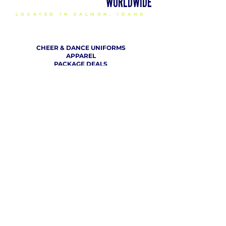
DELIVERING CHEER GEAR
WORLDWIDE
LOCATED IN SALMON, IDAHO
SHOP
CHEER & DANCE UNIFORMS
APPAREL
PACKAGE DEALS
ACCESSORIES
CHEER SHOES
ORDERING
HOW TO ORDER
DESIGN A CHEER UNIFORM
SIZING AND FIT KIT INFO
VIEW FABRICS & REQUEST A SAMPLE
SHIPPING RATES
FINANCING / PO / SPONSORSHIP
COMPANY
​ INFO
ABOUT / CONTACT US
OUR PARTNERS
TERMS OF USE / PRIVACY POLICY
RETURN POLICY
PRODUCTION TIMELINE