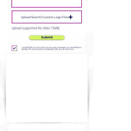
Upload Sketch/ Custom Logo Files
Upload supported file (Max 15MB)
Submit
I would like to text with my account manager to coordinate a
design. No automated campaigns. Opt out at any time.