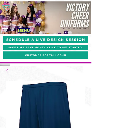
MENU
SCHEDULE A LIVE DESIGN SESSION
SAVE TIME. SAVE MONEY. CLICK TO GET STARTED.
CUSTOMER PORTAL LOG-IN