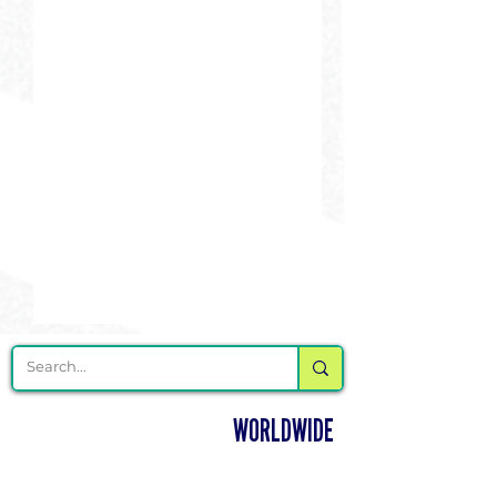
DELIVERING CHEER GEAR
WORLDWIDE
LOCATED IN SALMON, IDAHO
SHOP