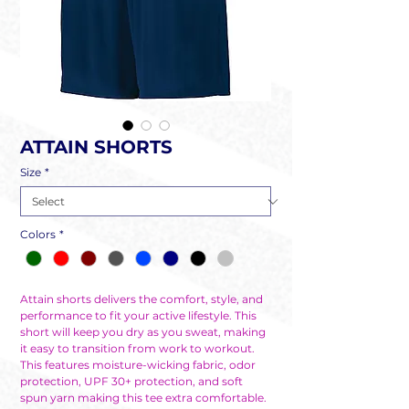
ATTAIN SHORTS
Size
*
Colors
*
Attain shorts delivers the comfort, style, and
performance to fit your active lifestyle. This
short will keep you dry as you sweat, making
it easy to transition from work to workout.
This features moisture-wicking fabric, odor
protection, UPF 30+ protection, and soft
spun yarn making this tee extra comfortable.