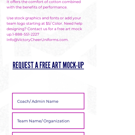
It offers the comfort of cotton combined
Γ
with the benefits of performance.
Use stock graphics and fonts or add your
team logo starting at $5/ Color. Need help
designing? Contact us for a free art mock
up.1-888-551-2227
Info@VictoryCheerUniforms.com.
REQUEST A FREE ART MOCK-UP