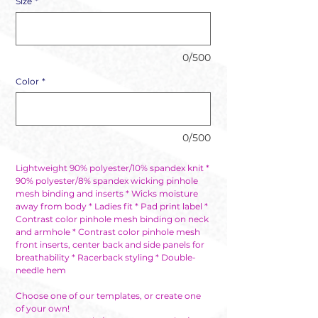
Size
*
0/500
Color
*
0/500
Lightweight 90% polyester/10% spandex knit *
90% polyester/8% spandex wicking pinhole
mesh binding and inserts * Wicks moisture
away from body * Ladies fit * Pad print label *
Contrast color pinhole mesh binding on neck
and armhole * Contrast color pinhole mesh
front inserts, center back and side panels for
breathability * Racerback styling * Double-
needle hem
Choose one of our templates, or create one
of your own!