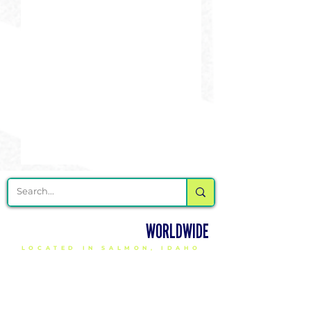
DELIVERING CHEER GEAR
WORLDWIDE
LOCATED IN SALMON, IDAHO
SHOP
CHEER & DANCE UNIFORMS
APPAREL