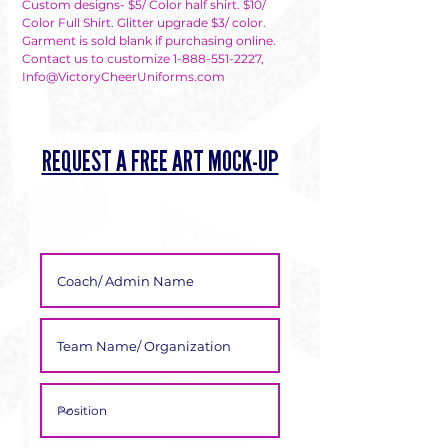
Γ
Custom designs- $5/ Color half shirt. $10/
Color Full Shirt. Glitter upgrade $3/ color.
Garment is sold blank if purchasing online.
Contact us to customize 1-888-551-2227,
Info@VictoryCheerUniforms.com
REQUEST A FREE ART MOCK-UP