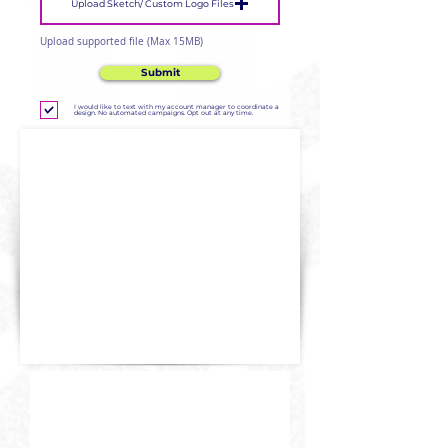
Upload Sketch/ Custom Logo Files
Upload supported file (Max 15MB)
Submit
I would like to text with my account manager to coordinate a
design. No automated campaigns. Opt out at any time.