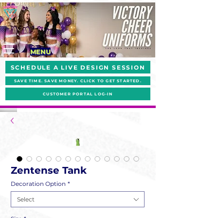
MENU
SCHEDULE A LIVE DESIGN SESSION
SAVE TIME. SAVE MONEY. CLICK TO GET STARTED.
CUSTOMER PORTAL LOG-IN
Zentense Tank
Decoration Option
*
Select