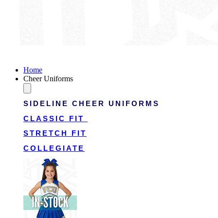
Victory Cheer Uniforms
Home
Cheer Uniforms
SIDELINE CHEER UNIFORMS
CLASSIC FIT
STRETCH FIT
COLLEGIATE