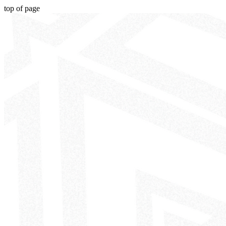
top of page