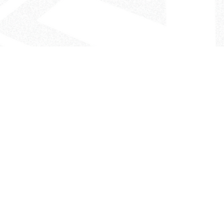
- The Look That Inspires!