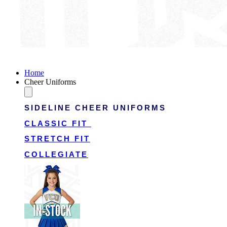
Victory Cheer Uniforms
Home
Cheer Uniforms
SIDELINE CHEER UNIFORMS
CLASSIC FIT
STRETCH FIT
COLLEGIATE