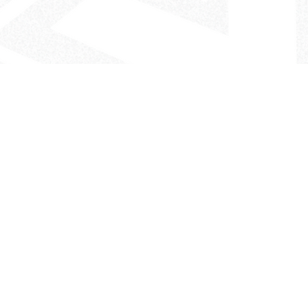
- The Look That Inspires!