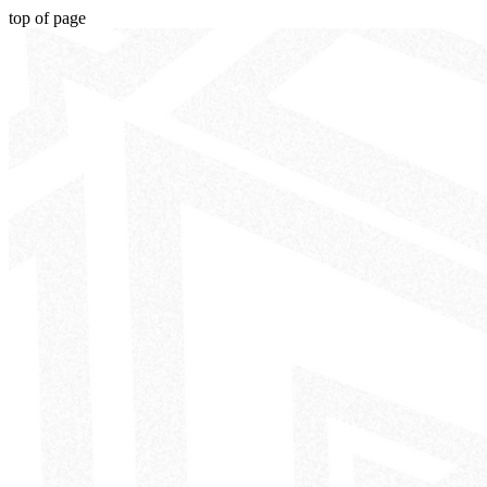
top of page