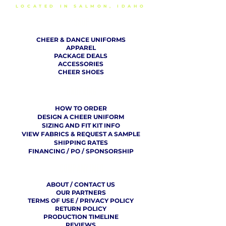
LOCATED IN SALMON, IDAHO
SHOP
CHEER & DANCE UNIFORMS
APPAREL
PACKAGE DEALS
ACCESSORIES
CHEER SHOES
ORDERING
HOW TO ORDER
DESIGN A CHEER UNIFORM
SIZING AND FIT KIT INFO
VIEW FABRICS & REQUEST A SAMPLE
SHIPPING RATES
FINANCING / PO / SPONSORSHIP
COMPANY
​ INFO
ABOUT / CONTACT US
OUR PARTNERS
TERMS OF USE / PRIVACY POLICY
RETURN POLICY
PRODUCTION TIMELINE
REVIEWS