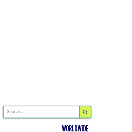
Γ
DELIVERING CHEER GEAR
WORLDWIDE