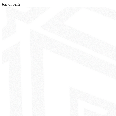
top of page