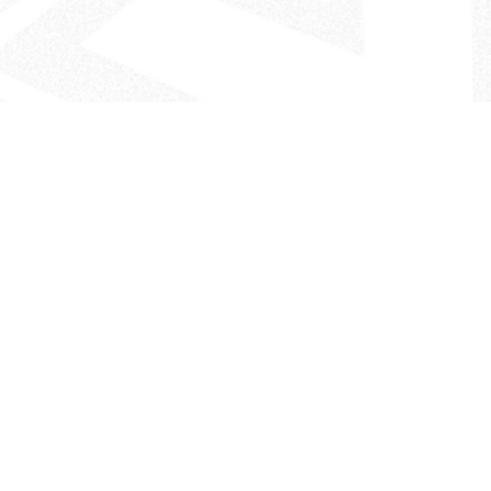
- The Look That Inspires!