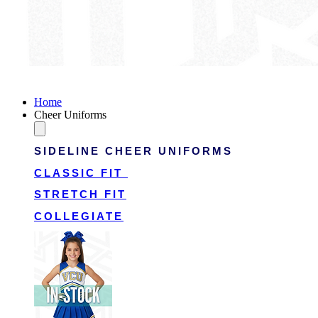
Victory Cheer Uniforms
Home
Cheer Uniforms
SIDELINE CHEER UNIFORMS
CLASSIC FIT
STRETCH FIT
COLLEGIATE