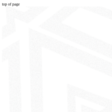
top of page