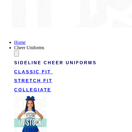
Victory Cheer Uniforms
Home
Cheer Uniforms
SIDELINE CHEER UNIFORMS
CLASSIC FIT
STRETCH FIT
COLLEGIATE