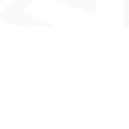
- The Look That Inspires!