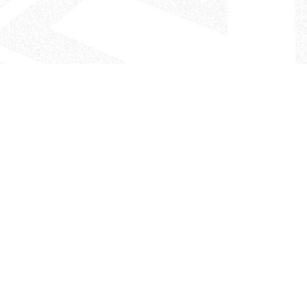
- The Look That Inspires!