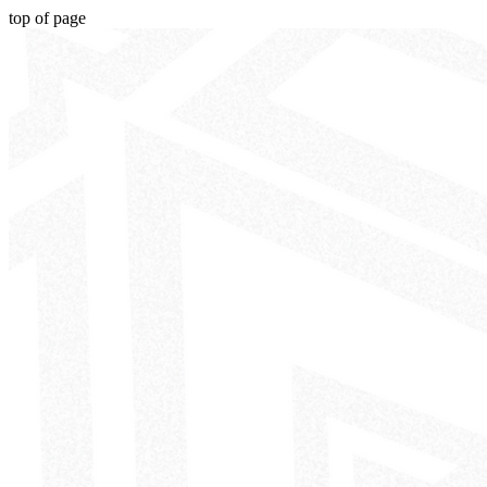
top of page