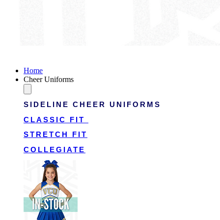
Victory Cheer Uniforms
Home
Cheer Uniforms
SIDELINE CHEER UNIFORMS
CLASSIC FIT
STRETCH FIT
COLLEGIATE