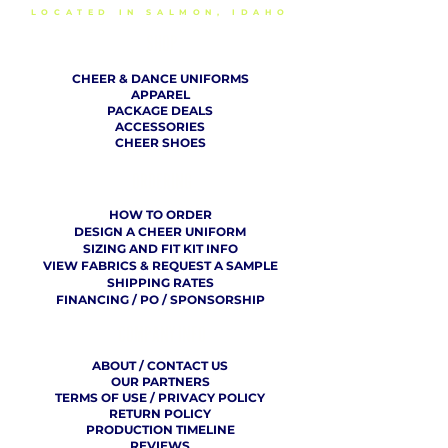
LOCATED IN SALMON, IDAHO
SHOP
CHEER & DANCE UNIFORMS
APPAREL
PACKAGE DEALS
ACCESSORIES
CHEER SHOES
ORDERING
HOW TO ORDER
DESIGN A CHEER UNIFORM
SIZING AND FIT KIT INFO
VIEW FABRICS & REQUEST A SAMPLE
SHIPPING RATES
FINANCING / PO / SPONSORSHIP
COMPANY
​ INFO
ABOUT / CONTACT US
OUR PARTNERS
TERMS OF USE / PRIVACY POLICY
RETURN POLICY
PRODUCTION TIMELINE
REVIEWS