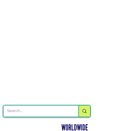
Γ
DELIVERING CHEER GEAR
WORLDWIDE