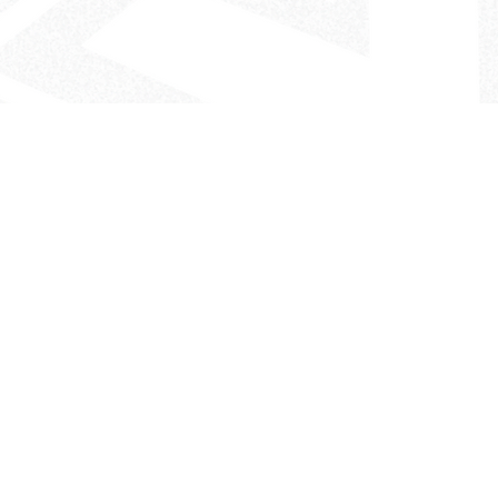
- The Look That Inspires!