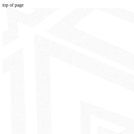
top of page