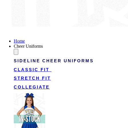
Victory Cheer Uniforms
Home
Cheer Uniforms
SIDELINE CHEER UNIFORMS
CLASSIC FIT
STRETCH FIT
COLLEGIATE