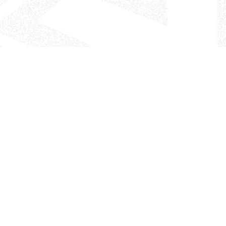
- The Look That Inspires!