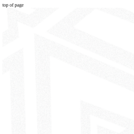
top of page