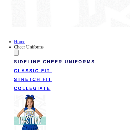
Victory Cheer Uniforms
Home
Cheer Uniforms
SIDELINE CHEER UNIFORMS
CLASSIC FIT
STRETCH FIT
COLLEGIATE