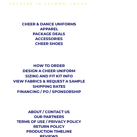
LOCATED IN SALMON, IDAHO
SHOP
CHEER & DANCE UNIFORMS
APPAREL
PACKAGE DEALS
ACCESSORIES
CHEER SHOES
ORDERING
HOW TO ORDER
DESIGN A CHEER UNIFORM
SIZING AND FIT KIT INFO
VIEW FABRICS & REQUEST A SAMPLE
SHIPPING RATES
FINANCING / PO / SPONSORSHIP
COMPANY
​ INFO
ABOUT / CONTACT US
OUR PARTNERS
TERMS OF USE / PRIVACY POLICY
RETURN POLICY
PRODUCTION TIMELINE
REVIEWS