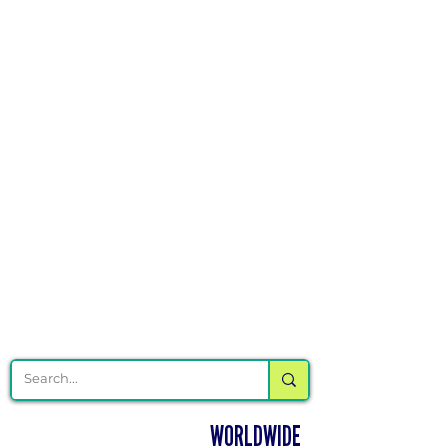
Γ
DELIVERING CHEER GEAR
WORLDWIDE