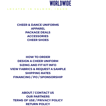
DELIVERING CHEER GEAR
WORLDWIDE
LOCATED IN SALMON, IDAHO
SHOP
CHEER & DANCE UNIFORMS
APPAREL
PACKAGE DEALS
ACCESSORIES
CHEER SHOES
ORDERING
HOW TO ORDER
DESIGN A CHEER UNIFORM
SIZING AND FIT KIT INFO
VIEW FABRICS & REQUEST A SAMPLE
SHIPPING RATES
FINANCING / PO / SPONSORSHIP
COMPANY
​ INFO
ABOUT / CONTACT US
OUR PARTNERS
TERMS OF USE / PRIVACY POLICY
RETURN POLICY