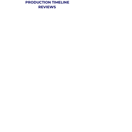
PRODUCTION TIMELINE
REVIEWS
THE VCU CHEER BLOG
WHERE CHEER GETS
REAL
CLICK TO SEE WHAT CHEER TEAMS AROUND THE WORLD
ARE SAYING ABOUT OUR SERVICE!
FREE CONTINENTAL SHIPPING FOR 10
SETS AND ABOVE!
SCHEDULE A LIVE DESIGN SESSION