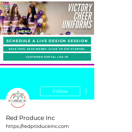
MENU
SCHEDULE A LIVE DESIGN SESSION
SAVE TIME. SAVE MONEY. CLICK TO GET STARTED.
CUSTOMER PORTAL LOG-IN
More actions
Follow
Red Produce Inc
https://redproduceinc.com