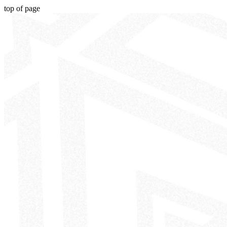
top of page