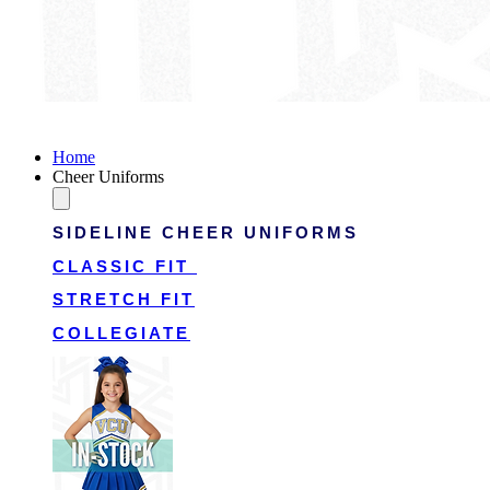
Victory Cheer Uniforms
Home
Cheer Uniforms
SIDELINE CHEER UNIFORMS
CLASSIC FIT
STRETCH FIT
COLLEGIATE