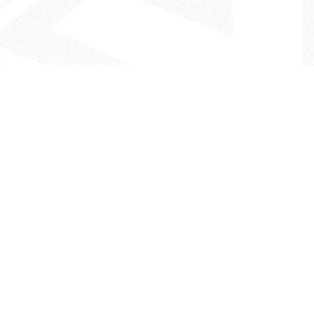
- The Look That Inspires!