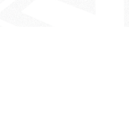
- The Look That Inspires!