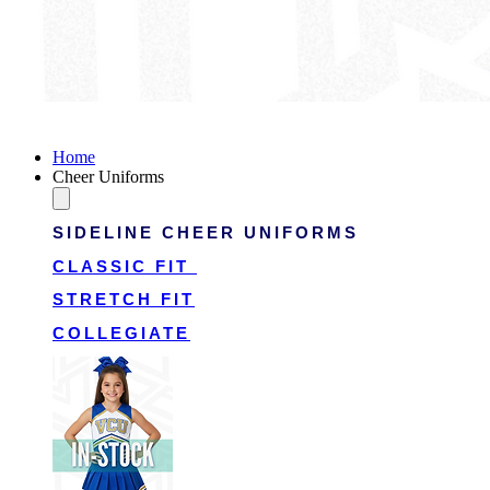
Victory Cheer Uniforms
Home
Cheer Uniforms
SIDELINE CHEER UNIFORMS
CLASSIC FIT
STRETCH FIT
COLLEGIATE