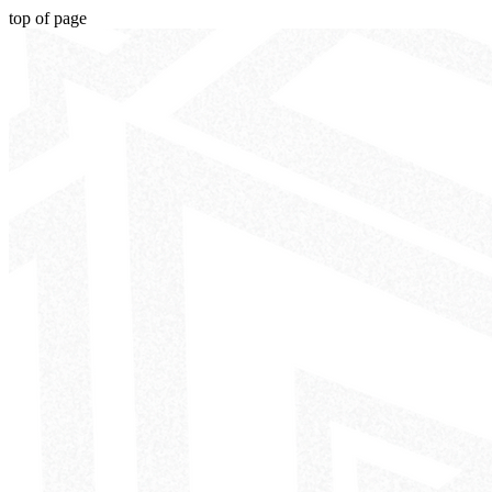
top of page