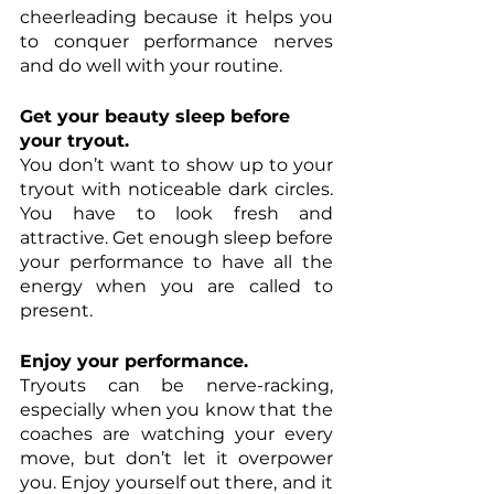
cheerleading because it helps you 
to conquer performance nerves 
and do well with your routine.
Get your beauty sleep before 
your tryout.
You don’t want to show up to your 
tryout with noticeable dark circles. 
You have to look fresh and 
attractive. Get enough sleep before 
your performance to have all the 
energy when you are called to 
present. 
Enjoy your performance. 
Tryouts can be nerve-racking, 
especially when you know that the 
coaches are watching your every 
move, but don’t let it overpower 
you. Enjoy yourself out there, and it 