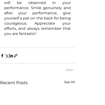
will be observed in your 
performance. Smile genuinely and 
after your performance, give 
yourself a pat on the back for being 
courageous. Appreciate your 
efforts, and always remember that 
you are fantastic!
See All
Recent Posts