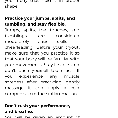
your body that hold it in proper 
shape. 
Practice your jumps, splits, and 
tumbling, and stay flexible.
Jumps, splits, toe touches, and 
tumblings are considered 
moderately basic skills in 
cheerleading. Before your tryout, 
make sure that you practice it so 
that your body will be familiar with 
your movements. Stay flexible, and 
don’t push yourself too much. If 
you experience any muscle 
soreness after practicing, gently 
massage it and apply a cold 
compress to reduce inflammation. 
Don’t rush your performance, 
and breathe.
You will be given an amount of 