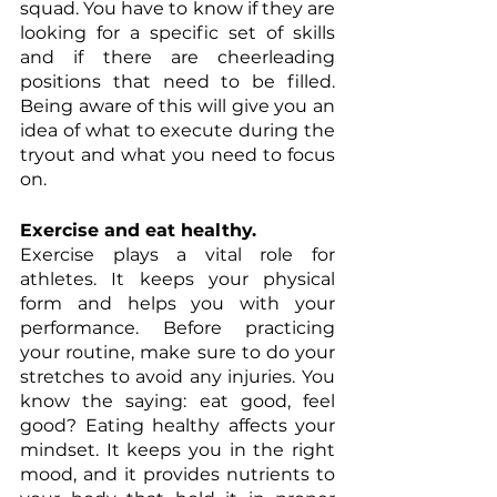
squad. You have to know if they are 
Γ
looking for a specific set of skills 
and if there are cheerleading 
positions that need to be filled. 
Being aware of this will give you an 
idea of what to execute during the 
tryout and what you need to focus 
on. 
Exercise and eat healthy.
Exercise plays a vital role for 
athletes. It keeps your physical 
form and helps you with your 
performance. Before practicing 
your routine, make sure to do your 
stretches to avoid any injuries. You 
know the saying: eat good, feel 
good? Eating healthy affects your 
mindset. It keeps you in the right 
mood, and it provides nutrients to 