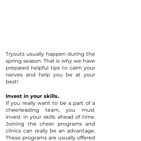
Tryouts usually happen during the 
spring season. That is why we have 
prepared helpful tips to calm your 
nerves and help you be at your 
best!
Invest in your skills.
If you really want to be a part of a 
cheerleading team, you must 
invest in your skills ahead of time. 
Joining the cheer programs and 
clinics can really be an advantage. 
These programs are usually offered 