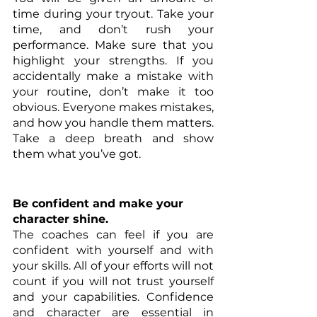
time during your tryout. Take your 
time, and don’t rush your 
performance. Make sure that you 
highlight your strengths. If you 
accidentally make a mistake with 
your routine, don’t make it too 
obvious. Everyone makes mistakes, 
and how you handle them matters. 
Take a deep breath and show 
them what you’ve got.
Be confident and make your 
character shine.
The coaches can feel if you are 
confident with yourself and with 
your skills. All of your efforts will not 
count if you will not trust yourself 
and your capabilities. Confidence 
and character are essential in 