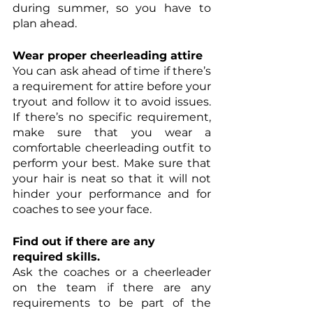
during summer, so you have to 
plan ahead. 
Wear proper cheerleading attire
You can ask ahead of time if there’s 
a requirement for attire before your 
tryout and follow it to avoid issues. 
If there’s no specific requirement, 
make sure that you wear a 
comfortable cheerleading outfit to 
perform your best. Make sure that 
your hair is neat so that it will not 
hinder your performance and for 
coaches to see your face. 
Find out if there are any 
required skills. 
Ask the coaches or a cheerleader 
on the team if there are any 
requirements to be part of the 