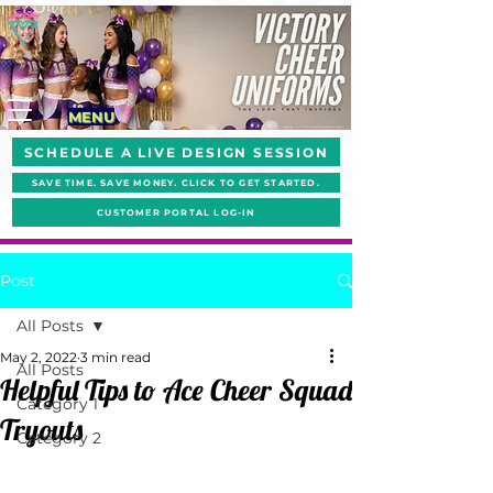
MENU
SCHEDULE A LIVE DESIGN SESSION
SAVE TIME. SAVE MONEY. CLICK TO GET STARTED.
CUSTOMER PORTAL LOG-IN
Post
All Posts
May 2, 2022
3 min read
All Posts
Helpful Tips to Ace Cheer Squad
Category 1
Tryouts
Category 2