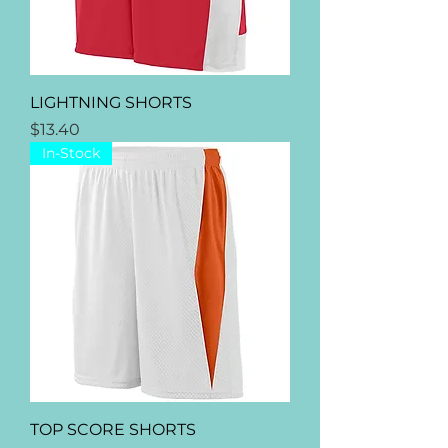
LIGHTNING SHORTS
Price
$13.40
In-Stock
TOP SCORE SHORTS