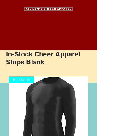
All Men's Cheear Apparel
In-Stock Cheer Apparel
Ships Blank
In-Stock