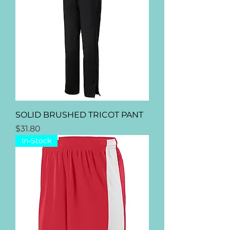
Γ
SOLID BRUSHED TRICOT PANT
Price
$31.80
In-Stock