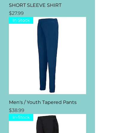
SHORT SLEEVE SHIRT
Price
$27.99
In-Stock
Men's / Youth Tapered Pants
Price
$38.99
In-Stock