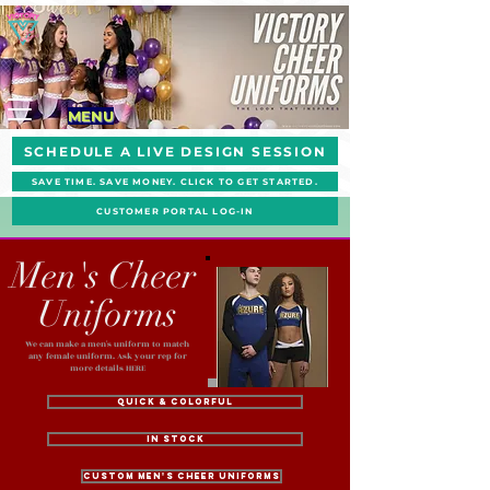
MENU
SCHEDULE A LIVE DESIGN SESSION
SAVE TIME. SAVE MONEY. CLICK TO GET STARTED.
CUSTOMER PORTAL LOG-IN
Men's Cheer
Uniforms
We can make a men's uniform to match
any female uniform. Ask your rep for
more details HERE
Quick & Colorful
In Stock
Custom Men's Cheer Uniforms