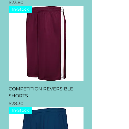
Price
$23.80
In-Stock
COMPETITION REVERSIBLE
SHORTS
Price
$28.30
In-Stock