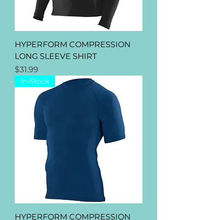
HYPERFORM COMPRESSION
LONG SLEEVE SHIRT
Price
$31.99
In-Stock
HYPERFORM COMPRESSION